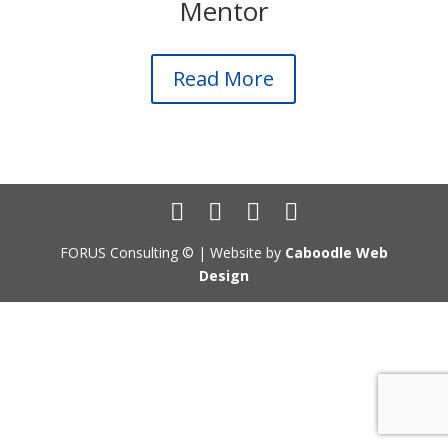
Mentor
Read More
FORUS Consulting ©
| Website by
Caboodle Web
Design