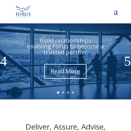
Build relationships
enabling Forus to become a
trusted partner
Read More
Deliver, Assure, Advise,