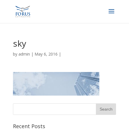
sky
by
admin
|
May 6, 2016
|
Recent Posts