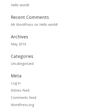
Hello world!
Recent Comments
Mr WordPress
on
Hello world!
Archives
May 2016
Categories
Uncategorized
Meta
Log in
Entries feed
Comments feed
WordPress.org